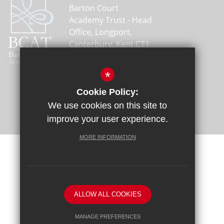
Barton Court
Academy Trust - Head
Office, Longport,
Canterbury, Kent CT1
1PH
01227 464600
*
Email Us
Cookie Policy:
Get Directions
We use cookies on this site to
improve your user experience.
MORE INFORMATION
Sitemap
Terms of Use
Privacy Policy
Cookie Usage
Request a Paper Copy
High Visibility Version
ALLOW ALL COOKIES
School website by
MANAGE PREFERENCES