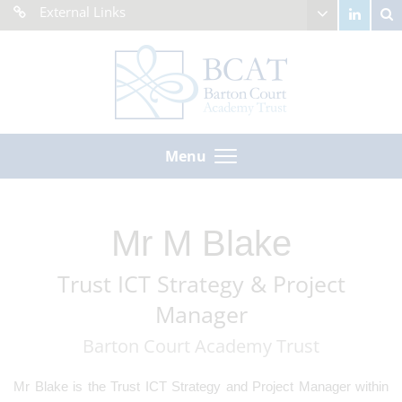
External Links
Menu
Mr M Blake
Trust ICT Strategy & Project
Manager
Barton Court Academy Trust
Mr Blake is the Trust ICT Strategy and Project Manager within