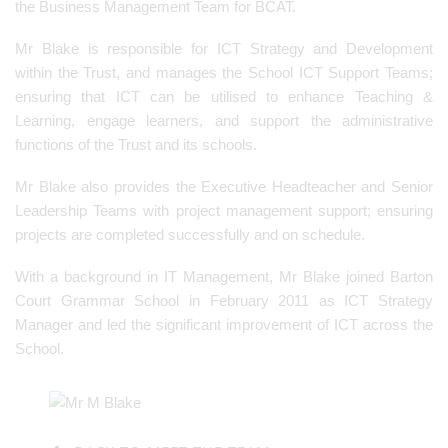
the Business Management Team for BCAT.
Mr Blake is responsible for ICT Strategy and Development
within the Trust, and manages the School ICT Support Teams;
ensuring that ICT can be utilised to enhance Teaching &
Learning, engage learners, and support the administrative
functions of the Trust and its schools.
Mr Blake also provides the Executive Headteacher and Senior
Leadership Teams with project management support; ensuring
projects are completed successfully and on schedule.
With a background in IT Management, Mr Blake joined Barton
Court Grammar School in February 2011 as ICT Strategy
Manager and led the significant improvement of ICT across the
School.