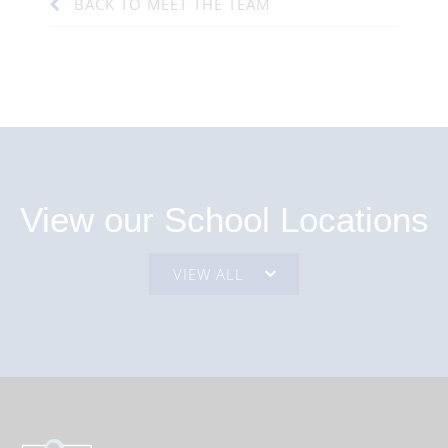
BACK TO MEET THE TEAM
View our School Locations