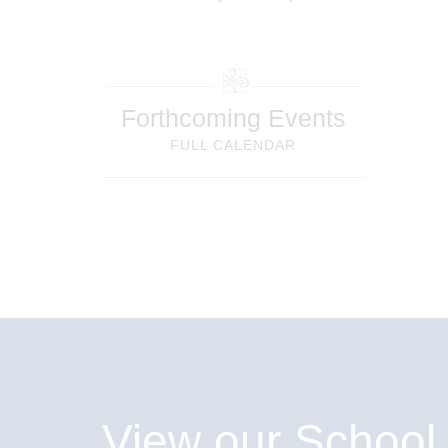
Forthcoming Events
FULL CALENDAR
View our School