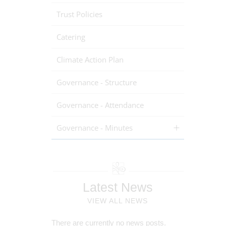
Trust Policies
Catering
Climate Action Plan
Governance - Structure
Governance - Attendance
Governance - Minutes
Latest News
VIEW ALL NEWS
There are currently no news posts.