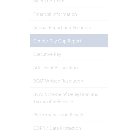
Meet The Team
Financial Information
Annual Report and Accounts
Gender Pay Gap Report
Executive Pay
Articles of Association
BCAT Written Resolution
BCAT Scheme of Delegation and
Terms of Reference
Performance and Results
GDPR / Data Protection