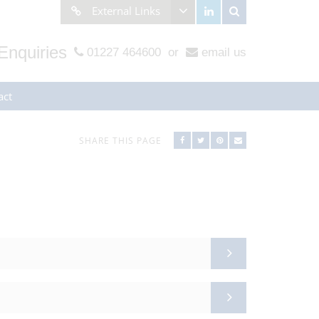
External Links
Enquiries
01227 464600
or
email us
act
SHARE THIS PAGE