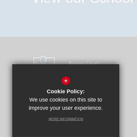
Barton Court
Academy Trust - Head
Office, Longport,
*
Canterbury, Kent CT1
Cookie Policy:
1PH
We use cookies on this site to
01227 464600
improve your user experience.
Email Us
Get Directions
MORE INFORMATION