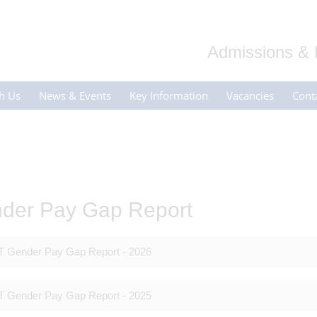
Admissions & 
h Us
News & Events
Key Information
Vacancies
Cont
der Pay Gap Report
 Gender Pay Gap Report - 2026
 Gender Pay Gap Report - 2025