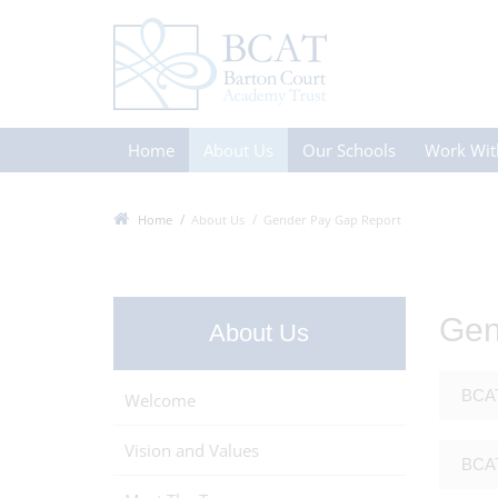
Home
About Us
Our Schools
Work Wit
Home
About Us
Gender Pay Gap Report
Gen
About Us
BCAT
Welcome
Vision and Values
BCAT