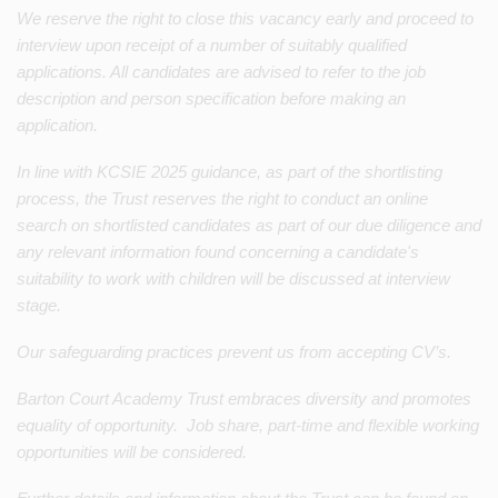
We reserve the right to close this vacancy early and proceed to
interview upon receipt of a number of suitably qualified
applications. All candidates are advised to refer to the job
description and person specification before making an
application.
In line with KCSIE 2025 guidance, as part of the shortlisting
process, the Trust reserves the right to conduct an online
search on shortlisted candidates as part of our due diligence and
any relevant information found concerning a candidate's
suitability to work with children will be discussed at interview
stage.
Our safeguarding practices prevent us from accepting CV’s.
Barton Court Academy Trust embraces diversity and promotes
equality of opportunity. Job share, part-time and flexible working
opportunities will be considered.