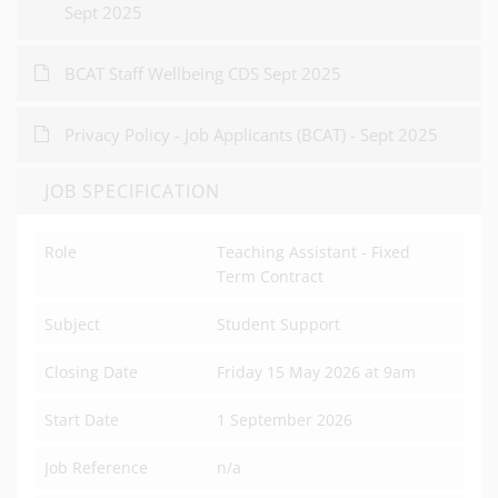
Sept 2025
BCAT Staff Wellbeing CDS Sept 2025
Privacy Policy - Job Applicants (BCAT) - Sept 2025
JOB SPECIFICATION
Role
Teaching Assistant - Fixed
Term Contract
Subject
Student Support
Closing Date
Friday 15 May 2026 at 9am
Start Date
1 September 2026
Job Reference
n/a