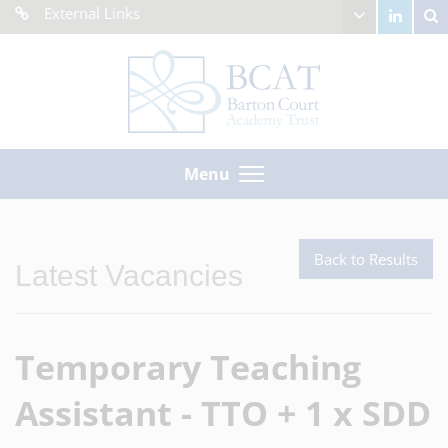
External Links
Menu
Back to Results
Latest Vacancies
Temporary Teaching
Assistant - TTO + 1 x SDD