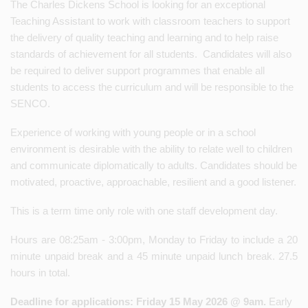
The Charles Dickens School is looking for an exceptional
Teaching Assistant to work with classroom teachers to support
the delivery of quality teaching and learning and to help raise
standards of achievement for all students. Candidates will also
be required to deliver support programmes that enable all
students to access the curriculum and will be responsible to the
SENCO.
Experience of working with young people or in a school
environment is desirable with the ability to relate well to children
and communicate diplomatically to adults. Candidates should be
motivated, proactive, approachable, resilient and a good listener.
This is a term time only role with one staff development day.
Hours are 08:25am - 3:00pm, Monday to Friday to include a 20
minute unpaid break and a 45 minute unpaid lunch break. 27.5
hours in total.
Deadline for applications: Friday 15 May 2026 @ 9am.
Early