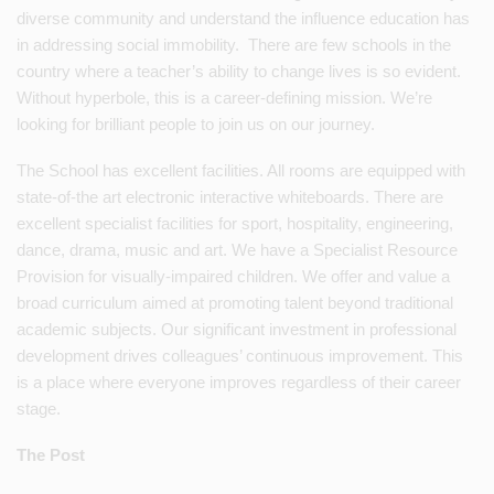
diverse community and understand the influence education has
in addressing social immobility. There are few schools in the
country where a teacher’s ability to change lives is so evident.
Without hyperbole, this is a career-defining mission. We’re
looking for brilliant people to join us on our journey.
The School has excellent facilities. All rooms are equipped with
state-of-the art electronic interactive whiteboards. There are
excellent specialist facilities for sport, hospitality, engineering,
dance, drama, music and art. We have a Specialist Resource
Provision for visually-impaired children. We offer and value a
broad curriculum aimed at promoting talent beyond traditional
academic subjects. Our significant investment in professional
development drives colleagues’ continuous improvement. This
is a place where everyone improves regardless of their career
stage.
The Post