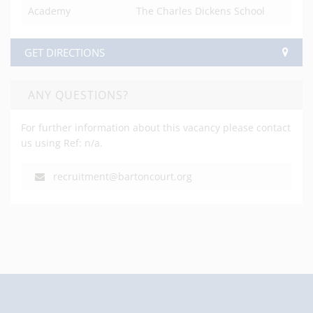
Academy
The Charles Dickens School
GET DIRECTIONS
ANY QUESTIONS?
For further information about this vacancy please contact
us using Ref: n/a.
recruitment@bartoncourt.org