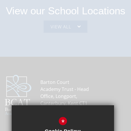
View our School Locations
Barton Court
Academy Trust - Head
Office, Longport,
Canterbury, Kent CT1
1PH
01227 464600
*
Email Us