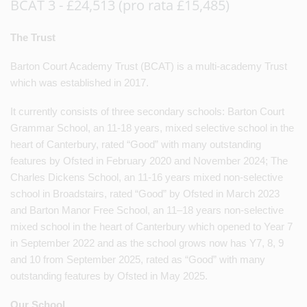
BCAT 3 - £24,513 (pro rata £15,485)
The Trust
Barton Court Academy Trust (BCAT) is a multi-academy Trust
which was established in 2017.
It currently consists of three secondary schools: Barton Court
Grammar School, an 11-18 years, mixed selective school in the
heart of Canterbury, rated “Good” with many outstanding
features by Ofsted in February 2020 and November 2024; The
Charles Dickens School, an 11-16 years mixed non-selective
school in Broadstairs, rated “Good” by Ofsted in March 2023
and Barton Manor Free School, an 11–18 years non-selective
mixed school in the heart of Canterbury which opened to Year 7
in September 2022 and as the school grows now has Y7, 8, 9
and 10 from September 2025, rated as “Good” with many
outstanding features by Ofsted in May 2025.
Our School