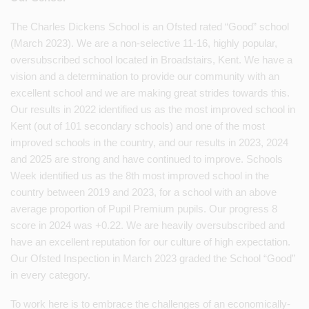
The Charles Dickens School is an Ofsted rated “Good” school
(March 2023). We are a non-selective 11-16, highly popular,
oversubscribed school located in Broadstairs, Kent. We have a
vision and a determination to provide our community with an
excellent school and we are making great strides towards this.
Our results in 2022 identified us as the most improved school in
Kent (out of 101 secondary schools) and one of the most
improved schools in the country, and our results in 2023, 2024
and 2025 are strong and have continued to improve. Schools
Week identified us as the 8th most improved school in the
country between 2019 and 2023, for a school with an above
average proportion of Pupil Premium pupils. Our progress 8
score in 2024 was +0.22. We are heavily oversubscribed and
have an excellent reputation for our culture of high expectation.
Our Ofsted Inspection in March 2023 graded the School “Good”
in every category.
To work here is to embrace the challenges of an economically-