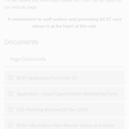
Further details and information about the Trust can be found on
our website page.
A commitment to staff welfare and promoting BCAT core
values is at the heart of this role.
Documents
Page Downloads
BCAT Application Form Dec 25
Application - Equal Opportunities Monitoring Form
CDS Teaching Assistant JD Dec 2025
BCAT Information Pack Mission Values and Vision