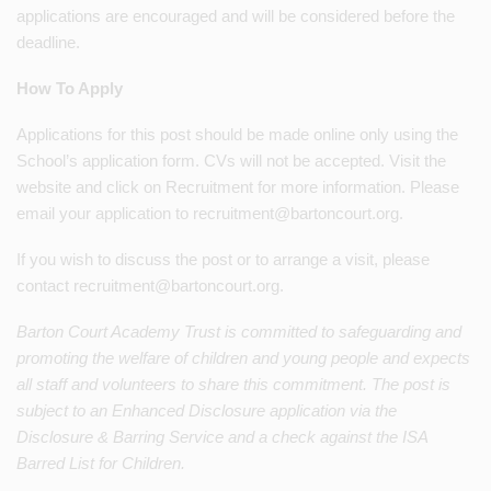
applications are encouraged and will be considered before the
deadline.
How To Apply
Applications for this post should be made online only using the
School’s application form. CVs will not be accepted. Visit the
website and click on Recruitment for more information. Please
email your application to recruitment@bartoncourt.org.
If you wish to discuss the post or to arrange a visit, please
contact recruitment@bartoncourt.org.
Barton Court Academy Trust is committed to safeguarding and
promoting the welfare of children and young people and expects
all staff and volunteers to share this commitment. The post is
subject to an Enhanced
Disclosure application via the
Disclosure & Barring Service and a check against the ISA
Barred List for Children.